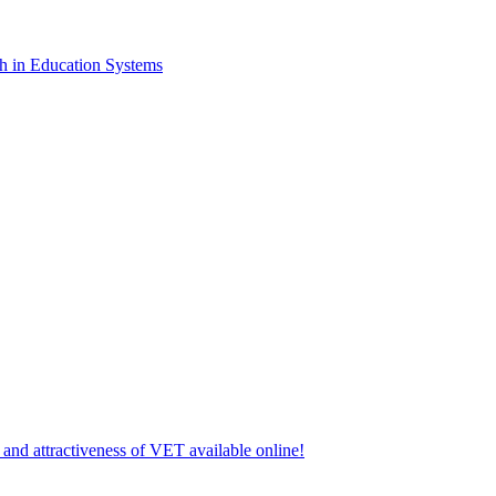
lth in Education Systems