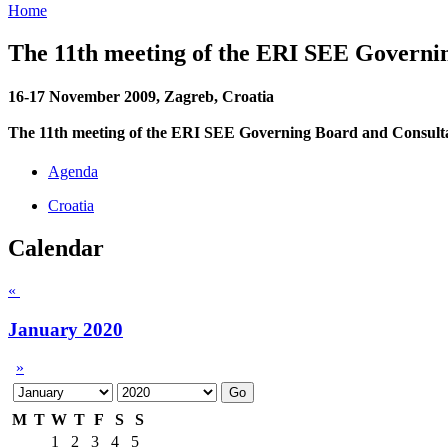
Home
The 11th meeting of the ERI SEE Governi
16-17 November 2009, Zagreb, Croatia
The 11th meeting of the ERI SEE Governing Board and Consult
Agenda
Croatia
Calendar
«
January 2020
»
M
T
W
T
F
S
S
1
2
3
4
5