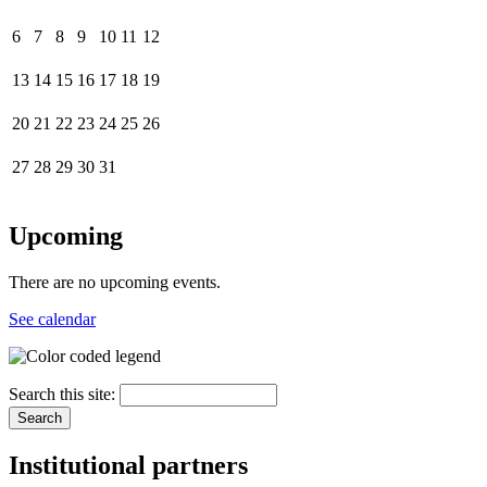
6
7
8
9
10
11
12
13
14
15
16
17
18
19
20
21
22
23
24
25
26
27
28
29
30
31
Upcoming
There are no upcoming events.
See calendar
Search this site:
Institutional partners